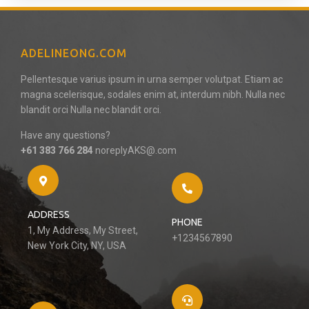
ADELINEONG.COM
Pellentesque varius ipsum in urna semper volutpat. Etiam ac
magna scelerisque, sodales enim at, interdum nibh. Nulla nec
blandit orci Nulla nec blandit orci.
Have any questions?
+61 383 766 284
noreplyAKS@.com
ADDRESS
PHONE
1, My Address, My Street,
+1234567890
New York City, NY, USA