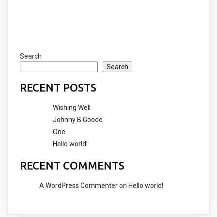
Search
Search
RECENT POSTS
Wishing Well
Johnny B Goode
One
Hello world!
RECENT COMMENTS
A WordPress Commenter
on
Hello world!