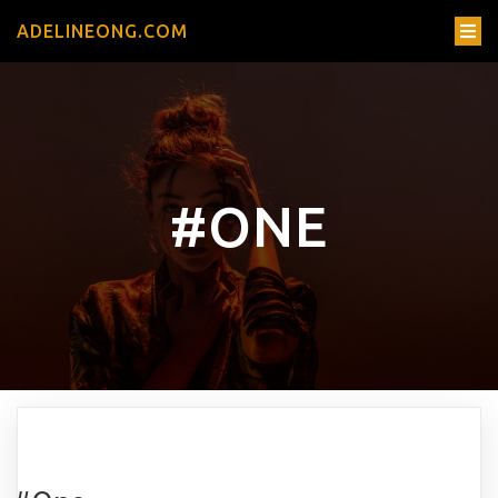
ADELINEONG.COM
#ONE