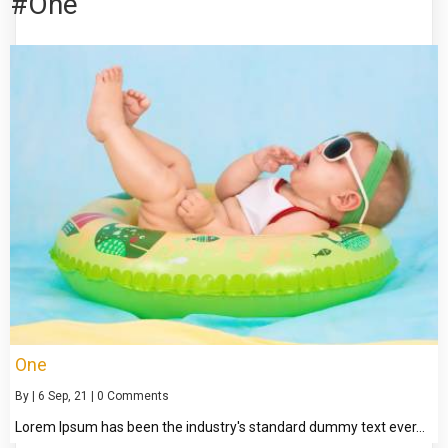
#One
One
By
|
6
Sep, 21
|
0 Comments
Lorem Ipsum has been the industry's standard dummy text ever…